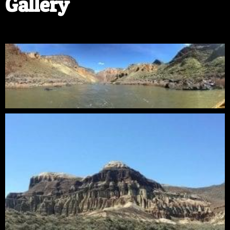
Gallery