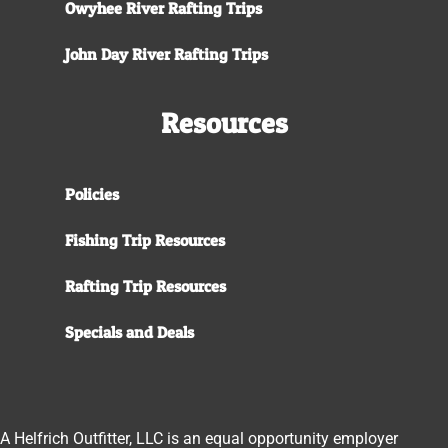
Owyhee River Rafting Trips
John Day River Rafting Trips
Resources
Policies
Fishing Trip Resources
Rafting Trip Resources
Specials and Deals
A Helfrich Outfitter, LLC is an equal opportunity employer