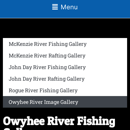
Menu
McKenzie River Fishing Gallery
McKenzie River Rafting Gallery
John Day River Fishing Gallery
John Day River Rafting Gallery
Rogue River Fishing Gallery
Owyhee River Image Gallery
Owyhee River Fishing