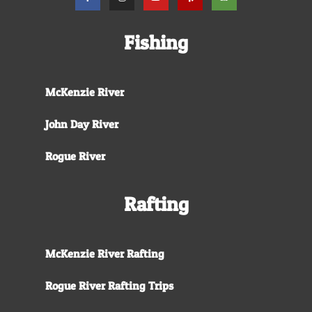
Fishing
McKenzie River
John Day River
Rogue River
Rafting
McKenzie River Rafting
Rogue River Rafting Trips