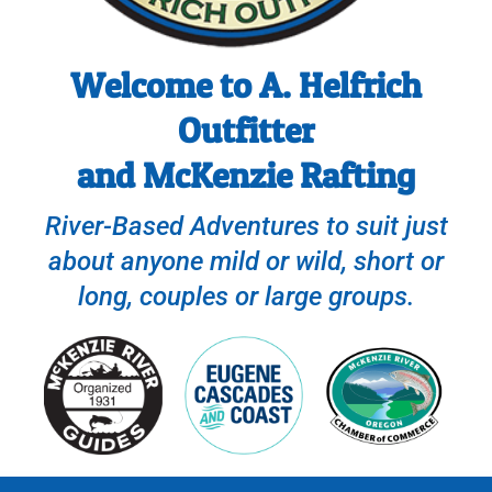
Welcome to A. Helfrich
Outfitter
and McKenzie Rafting
River-Based Adventures to suit just
about anyone mild or wild, short or
long, couples or large groups.