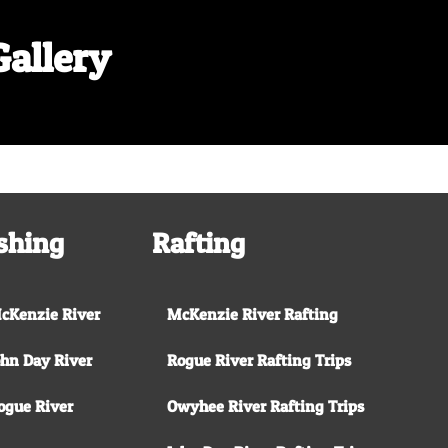
Gallery
Shore Lunch on the McKenzie River
shing
Rafting
cKenzie River
McKenzie River Rafting
ohn Day River
Rogue River Rafting Trips
ogue River
Owyhee River Rafting Trips