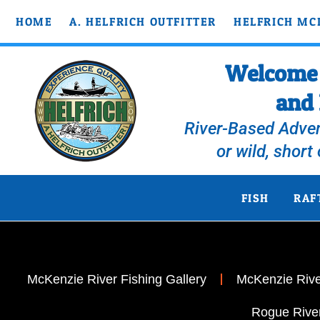
HOME
A. HELFRICH OUTFITTER
HELFRICH MC
Welcome t
and 
River-Based Adven
or wild, short
FISH
RAF
McKenzie River Fishing Gallery
McKenzie River
Rogue River