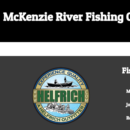
McKenzie River Fishing 
Fi
M
J
R