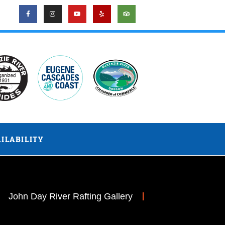
ILABILITY
John Day River Rafting Gallery