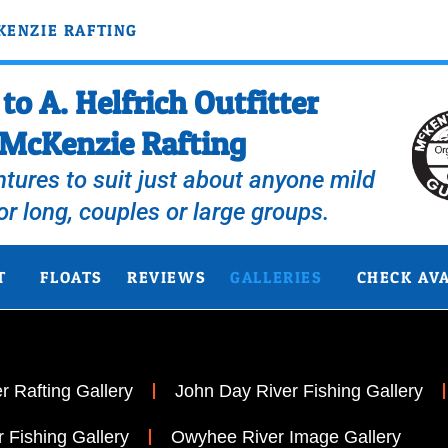
KENZIE RAFTING
o A. Helfrich Outfitter
McKenzie Rafting
tures to suit just about anyone mild
 or long, couples or large groups.
T
FLOATS
REVIEWS
GALLERIES
CHECK AVA
 Rafting Gallery
John Day River Fishing Gallery
 Fishing Gallery
Owyhee River Image Gallery