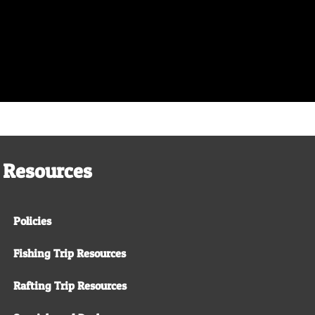
Resources
Policies
Fishing Trip Resources
Rafting Trip Resources