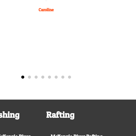
Caroline
shing
Rafting