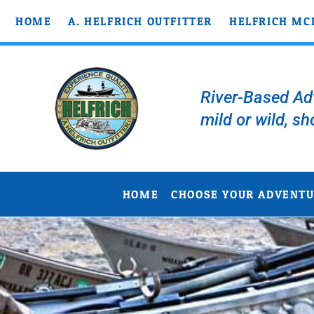
HOME
A. HELFRICH OUTFITTER
HELFRICH MC
River-Based Adv
mild or wild, sh
HOME
CHOOSE YOUR ADVENT