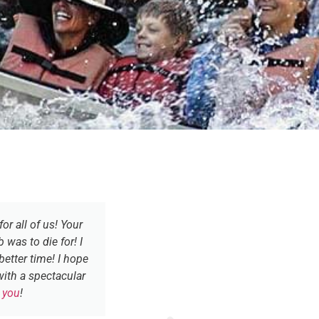
r all of us! Your
It would be a privilege and a h
 was to die for! I
with you is still v
better time! I hope
ith a spectacular
 you
!