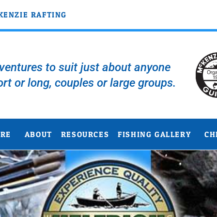
KENZIE RAFTING
entures to suit just about anyone
ort or long, couples or large groups.
URE
ABOUT
RESOURCES
FISHING GALLERY
CH