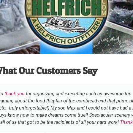
hat Our Customers Say
 to
thank you
for organizing and executing such an awesome trip fo
eaming about the food (big fan of the cornbread and that prime rib
tc.. truly unforgettable!) My son Max and I could not have had a 
guys know how to make dreams come true!! Spectacular scenery w
ll of us that got to be the recipients of all your hard work!
Thank