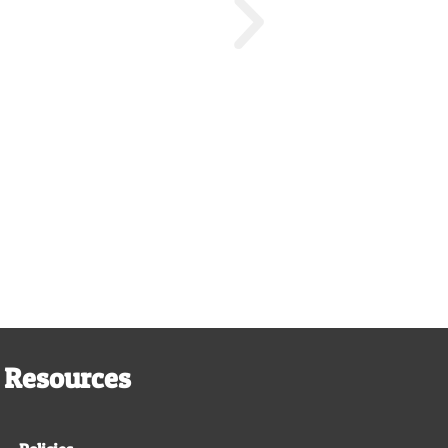
Resources