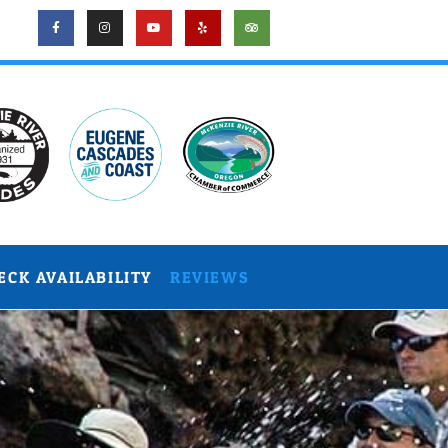
ECK AVAILABILITY
REVIEWS