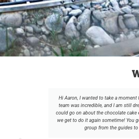
W
ctly run and
Hi Aaron, I wanted to take a moment
ance to join
team was incredible, and I am still dr
could go on about the chocolate cake e
we get to do it again sometime! You 
group from the guides to a